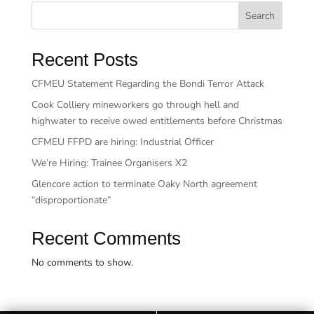
Search
Recent Posts
CFMEU Statement Regarding the Bondi Terror Attack
Cook Colliery mineworkers go through hell and
highwater to receive owed entitlements before Christmas
CFMEU FFPD are hiring: Industrial Officer
We’re Hiring: Trainee Organisers X2
Glencore action to terminate Oaky North agreement
“disproportionate”
Recent Comments
No comments to show.