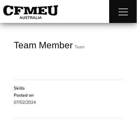
Team Member
Team
Skills
Posted on
07/02/2024