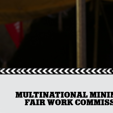
MULTINATIONAL MININ
FAIR WORK COMMISS