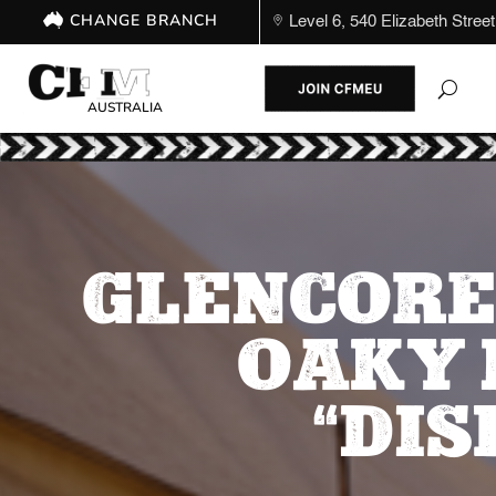
CHANGE BRANCH
Level 6, 540 Elizabeth St
AUSTRALIA
GLENCORE
OAKY 
“DI