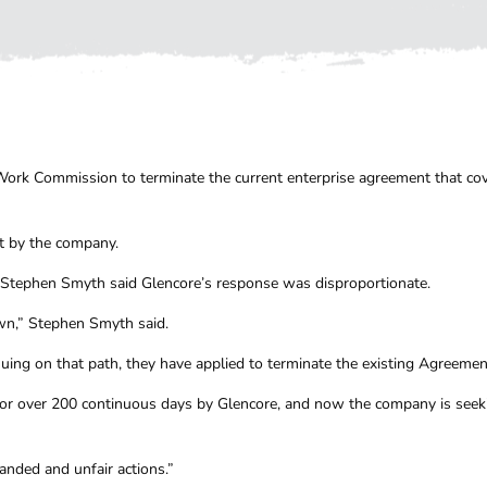
r Work Commission to terminate the current enterprise agreement that c
t by the company.
 Stephen Smyth said Glencore’s response was disproportionate.
own,” Stephen Smyth said.
ing on that path, they have applied to terminate the existing Agreemen
or over 200 continuous days by Glencore, and now the company is seekin
anded and unfair actions.”