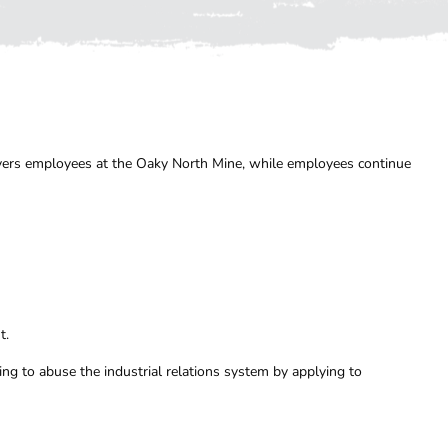
overs employees at the Oaky North Mine, while employees continue
t.
g to abuse the industrial relations system by applying to