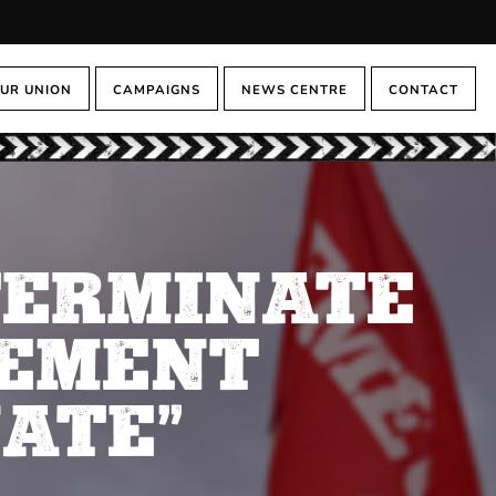
UR UNION
CAMPAIGNS
NEWS CENTRE
CONTACT
TERMINATE
EEMENT
ATE”