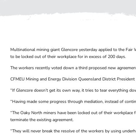
Multinational mining giant Glencore yesterday applied to the Fai
to be locked out of their workplace for in excess of 200 days.
The workers recently voted down a third proposed new agreemen
CFMEU Mining and Energy Division Queensland District President
“If Glencore doesn’t get its own way, it tries to tear everything d
“Having made some progress through mediation, instead of continu
“The Oaky North miners have been locked out of their workplace f
terminate the existing agreement.
“They will never break the resolve of the workers by using underh