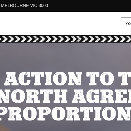
reet MELBOURNE VIC 3000
YO
 ACTION TO 
NORTH AGR
SPROPORTION