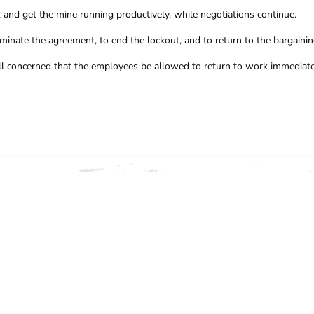
and get the mine running productively, while negotiations continue.
inate the agreement, to end the lockout, and to return to the bargainin
f all concerned that the employees be allowed to return to work immediate
ION, CONTACT THE CFMEU 