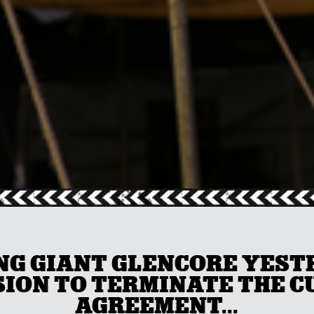
G GIANT GLENCORE YEST
ION TO TERMINATE THE 
AGREEMENT...