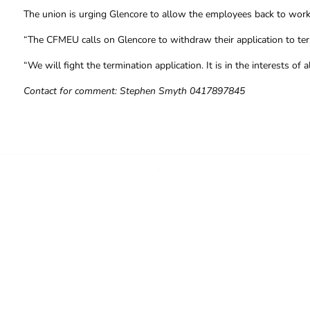
The union is urging Glencore to allow the employees back to work 
“The CFMEU calls on Glencore to withdraw their application to term
“We will fight the termination application. It is in the interests o
Contact for comment: Stephen Smyth 0417897845
FOR FURTHER INFORMAT