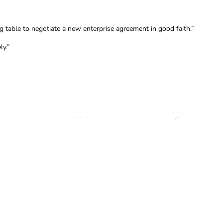
g table to negotiate a new enterprise agreement in good faith.”
ly.”
OFFICE (03) 9341 3444