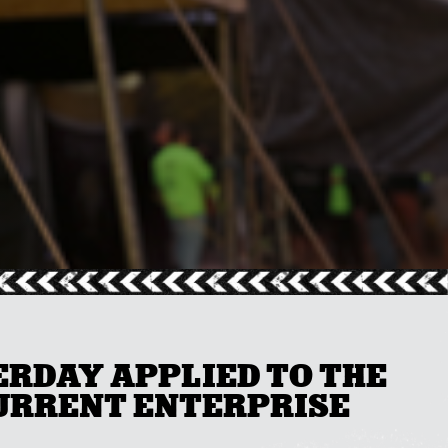
ERDAY APPLIED TO THE
CURRENT ENTERPRISE