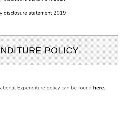
ty disclosure statement 2019
NDITURE POLICY
tional Expenditure policy can be found
here.