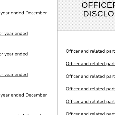
OFFICE
DISCL
or year ended December
or year ended
Officer and related par
or year ended
Officer and related par
or year ended
Officer and related par
Officer and related par
or year ended December
Officer and related par
Officer and related par