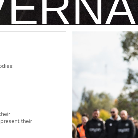
VERNA
odies:
their
present their