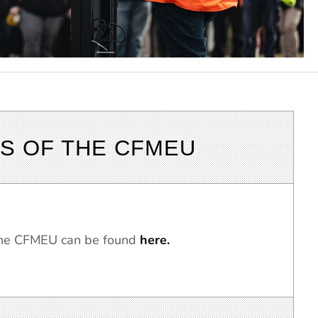
S OF THE CFMEU
 the CFMEU can be found
here.