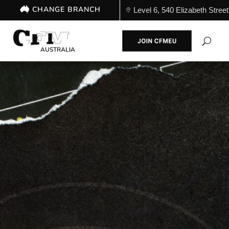
CHANGE BRANCH
Level 6, 540 Elizabeth St
AUSTRALIA