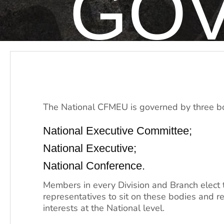
GO
The National CFMEU is governed by three b
National Executive Committee;
National Executive;
National Conference.
Members in every Division and Branch elect 
representatives to sit on these bodies and re
interests at the National level.