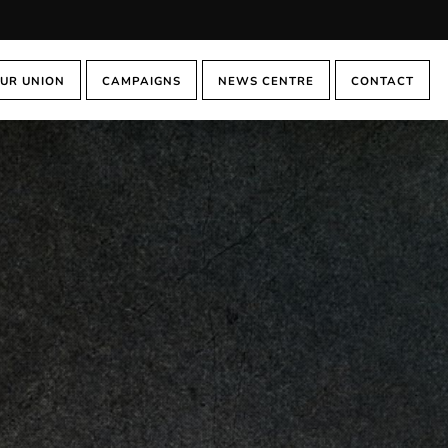
UR UNION
CAMPAIGNS
NEWS CENTRE
CONTACT