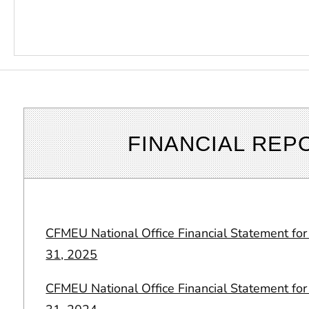
FINANCIAL REP
CFMEU National Office Financial Statement f
31, 2025
CFMEU National Office Financial Statement f