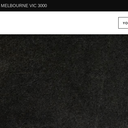
reet MELBOURNE VIC 3000
YO