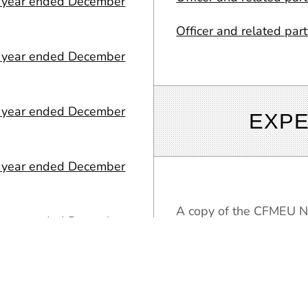
or year ended December
Officer and related par
or year ended December
or year ended December
EXPE
or year ended December
A copy of the CFMEU Na
or year ended December