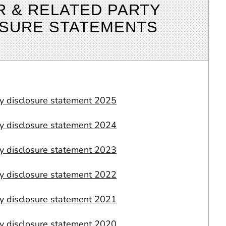
R & RELATED PARTY
OSURE STATEMENTS
ty disclosure statement 2025
ty disclosure statement 2024
ty disclosure statement 2023
ty disclosure statement 2022
ty disclosure statement 2021
ty disclosure statement 2020