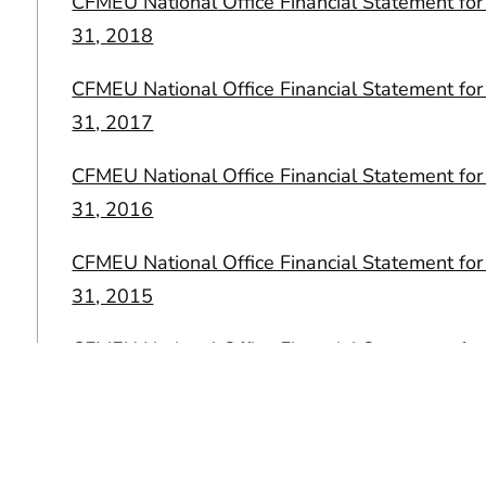
CFMEU National Office Financial Statement f
31, 2018
CFMEU National Office Financial Statement f
31, 2017
CFMEU National Office Financial Statement f
31, 2016
CFMEU National Office Financial Statement f
31, 2015
CFMEU National Office Financial Statement f
31, 2014