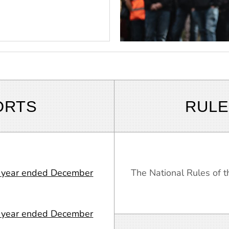
ORTS
RULE
or year ended December
The National Rules of
or year ended December