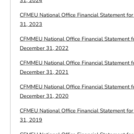
31, 2024
CFMEU National Office Financial Statement f
31, 2023
CFMMEU National Office Financial Statement f
December 31, 2022
CFMMEU National Office Financial Statement f
December 31, 2021
CFMMEU National Office Financial Statement f
December 31, 2020
CFMEU National Office Financial Statement f
31, 2019