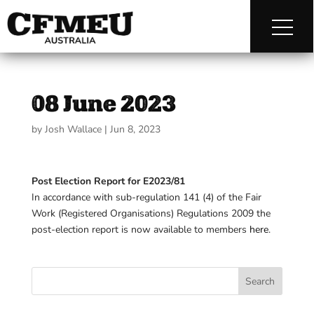
08 June 2023
by
Josh Wallace
|
Jun 8, 2023
Post Election Report for E2023/81
In accordance with sub-regulation 141 (4) of the Fair
Work (Registered Organisations) Regulations 2009 the
post-election report is now available to members
here
.
Search