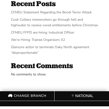
Recent Posts
CFMEU Statement Regarding the Bondi Terror Attack
Cook Colliery mineworkers go through hell and
highwater to receive owed entitlements before Christmas
CFMEU FFPD are hiring: Industrial Officer
We’re Hiring: Trainee Organisers X2
Glencore action to terminate Oaky North agreement
“disproportionate”
Recent Comments
No comments to show.
CHANGE BRANCH
NATIONAL