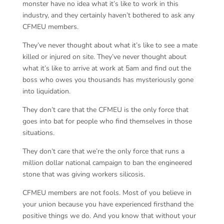
monster have no idea what it’s like to work in this
industry, and they certainly haven’t bothered to ask any
CFMEU members.
They’ve never thought about what it’s like to see a mate
killed or injured on site. They’ve never thought about
what it’s like to arrive at work at 5am and find out the
boss who owes you thousands has mysteriously gone
into liquidation.
They don’t care that the CFMEU is the only force that
goes into bat for people who find themselves in those
situations.
They don’t care that we’re the only force that runs a
million dollar national campaign to ban the engineered
stone that was giving workers silicosis.
CFMEU members are not fools. Most of you believe in
your union because you have experienced firsthand the
positive things we do. And you know that without your