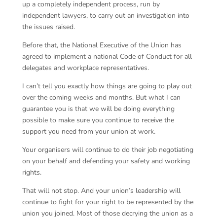
up a completely independent process, run by
independent lawyers, to carry out an investigation into
the issues raised.
Before that, the National Executive of the Union has
agreed to implement a national Code of Conduct for all
delegates and workplace representatives.
I can’t tell you exactly how things are going to play out
over the coming weeks and months. But what I can
guarantee you is that we will be doing everything
possible to make sure you continue to receive the
support you need from your union at work.
Your organisers will continue to do their job negotiating
on your behalf and defending your safety and working
rights.
That will not stop. And your union’s leadership will
continue to fight for your right to be represented by the
union you joined. Most of those decrying the union as a