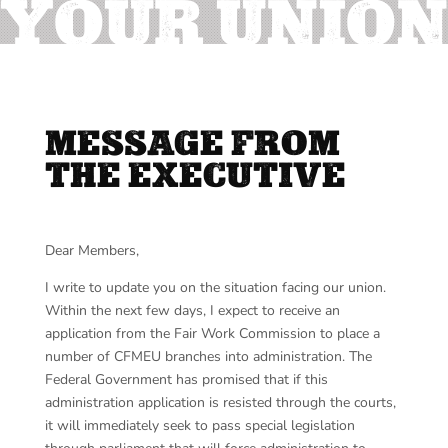
YOUR UNION
MESSAGE FROM
THE EXECUTIVE
Dear Members,
I write to update you on the situation facing our union.
Within the next few days, I expect to receive an
application from the Fair Work Commission to place a
number of CFMEU branches into administration. The
Federal Government has promised that if this
administration application is resisted through the courts,
it will immediately seek to pass special legislation