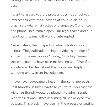
through parliament that will force administration to
occur.
I want to assure you the process does not affect your
interactions with the functions of your union. Your
organisers will remain active and engaged. Our offices
and phone lines remain open. Our legal teams and our
negotiating teams will work uninterrupted.
Nevertheless, the prospect of administration is very
serious. The justification being provided is a range of
stories in the media since Sunday, 14th July. Some of
these allegations have been misleading and false. But I
should also be clear about this: some are deeply
worrying and warrant investigation.
I have never advocated a head-in-the-sand approach.
Last Monday, in fact, I wrote to you to tell you that the
Victorian Branch would be placed into administration,
with the National Office assuming all senior executive
powers. This week I have been in the process of setting