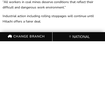
“All workers in coal mines deserve conditions that reflect their
difficult and dangerous work environment.”
Industrial action including rolling stoppages will continue until
Hitachi offers a fairer deal.
CHANGE BRANCH
NATIONAL
FOR FURTHER
INFORMATION, CONTACT THE
CFMEU OFFICE (03) 9341 3444