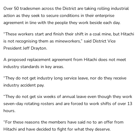
Over 50 tradesmen across the District are taking rolling industrial
action as they seek to secure conditions in their enterprise
agreement in line with the people they work beside each day.
“These workers start and finish their shift in a coal mine, but Hitachi
is not recognising them as mineworkers,” said District Vice
President Jeff Drayton.
A proposed replacement agreement from Hitachi does not meet
industry standards in key areas.
“They do not get industry long service leave, nor do they receive
industry accident pay.
“They do not get six weeks of annual leave even though they work
seven-day rotating rosters and are forced to work shifts of over 13
hours.
“For these reasons the members have said no to an offer from
Hitachi and have decided to fight for what they deserve.