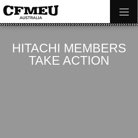
HITACHI MEMBERS
TAKE ACTION