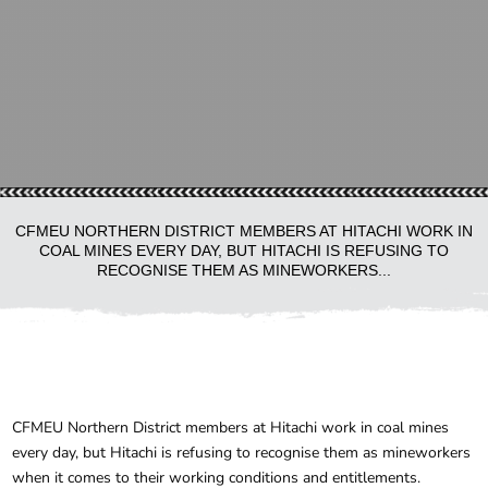
CFMEU NORTHERN DISTRICT MEMBERS AT HITACHI WORK IN
COAL MINES EVERY DAY, BUT HITACHI IS REFUSING TO
RECOGNISE THEM AS MINEWORKERS...
CFMEU Northern District members at Hitachi work in coal mines
every day, but Hitachi is refusing to recognise them as mineworkers
when it comes to their working conditions and entitlements.