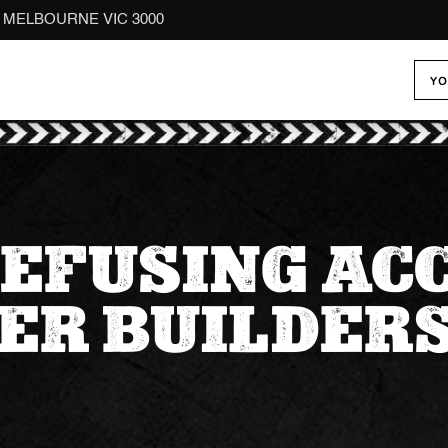
reet MELBOURNE VIC 3000
YO
EFUSING AC
ER BUILDERS