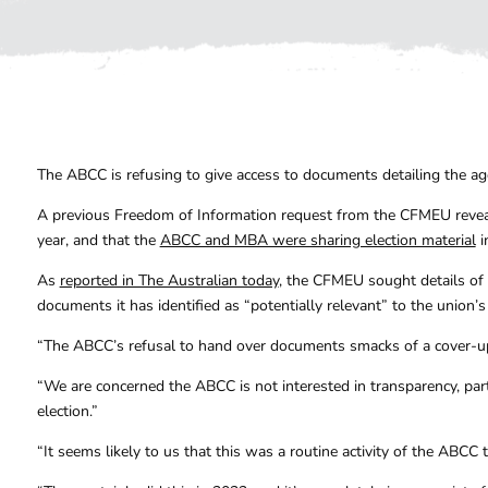
The ABCC is refusing to give access to documents detailing the agen
A previous Freedom of Information request from the CFMEU re
year, and that the
ABCC and MBA were sharing election material
i
As
reported in The Australian today
, the CFMEU sought details of
documents it has identified as “potentially relevant” to the union’s
“The ABCC’s refusal to hand over documents smacks of a cover-u
“We are concerned the ABCC is not interested in transparency, part
election.”
“It seems likely to us that this was a routine activity of the ABCC 