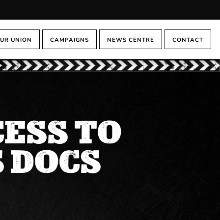
UR UNION
CAMPAIGNS
NEWS CENTRE
CONTACT
CESS TO
 DOCS