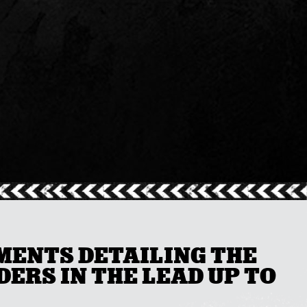
UMENTS DETAILING THE
ERS IN THE LEAD UP TO