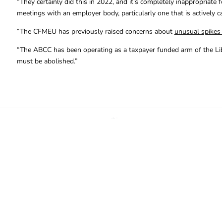
“They certainly did this in 2022, and it’s completely inappropriate
meetings with an employer body, particularly one that is actively ca
“The CFMEU has previously raised concerns about
unusual spikes i
“The ABCC has been operating as a taxpayer funded arm of the Liberal
must be abolished.”
FOR FURTHER INFORMAT