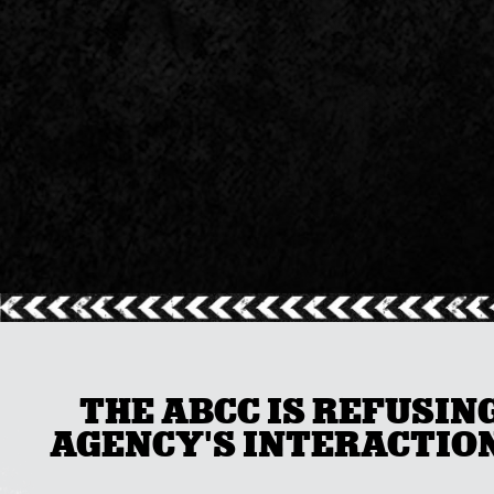
THE ABCC IS REFUSIN
AGENCY'S INTERACTION