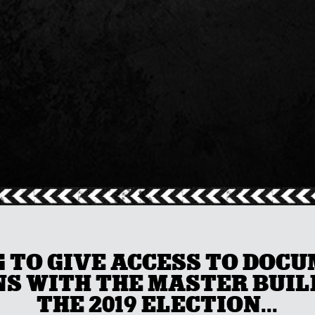
G TO GIVE ACCESS TO DOC
S WITH THE MASTER BUILD
THE 2019 ELECTION...