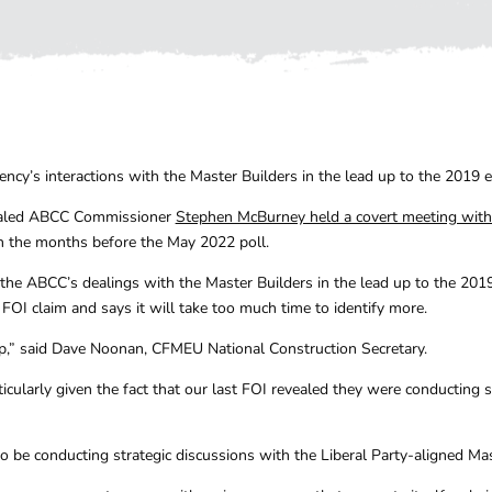
cy’s interactions with the Master Builders in the lead up to the 2019 el
vealed ABCC Commissioner
Stephen McBurney held a covert meeting with
n the months before the May 2022 poll.
 the ABCC’s dealings with the Master Builders in the lead up to the 20
 FOI claim and says it will take too much time to identify more.
p,” said Dave Noonan, CFMEU National Construction Secretary.
icularly given the fact that our last FOI revealed they were conducting 
to be conducting strategic discussions with the Liberal Party-aligned Mas