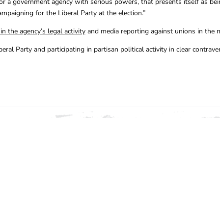
 for a government agency with serious powers, that presents itself as bei
mpaigning for the Liberal Party at the election.”
n the agency’s legal activity
and media reporting against unions in the 
 Party and participating in partisan political activity in clear contraven
ION, CONTACT THE CFMEU 