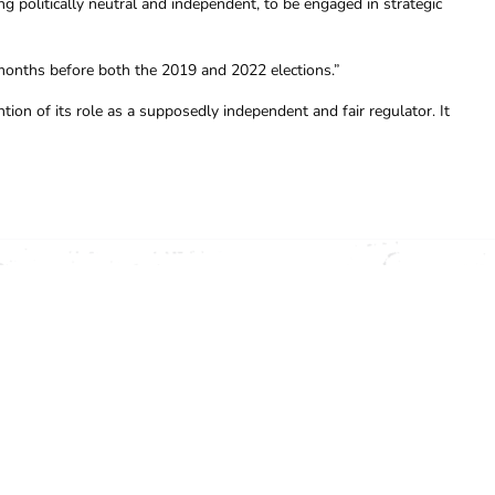
ng politically neutral and independent, to be engaged in strategic
months before both the 2019 and 2022 elections.”
tion of its role as a supposedly independent and fair regulator. It
OFFICE (03) 9341 3444