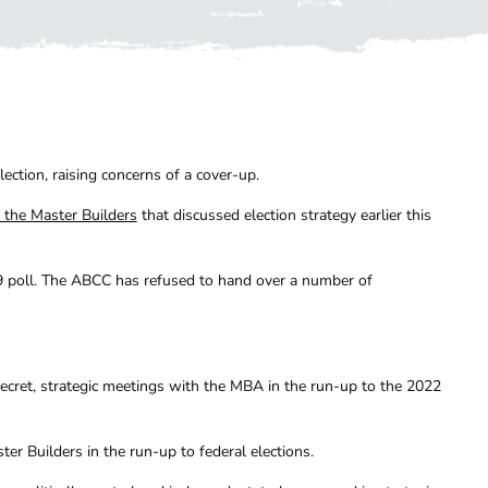
ection, raising concerns of a cover-up.
 the Master Builders
that discussed election strategy earlier this
19 poll. The ABCC has refused to hand over a number of
secret, strategic meetings with the MBA in the run-up to the 2022
ter Builders in the run-up to federal elections.