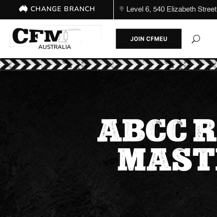
CHANGE BRANCH
Level 6, 540 Elizabeth St
AUSTRALIA
ABCC R
MAST