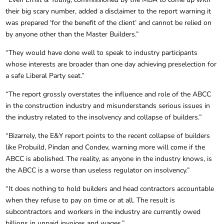
their big scary number, added a disclaimer to the report warning it
was prepared ‘for the benefit of the client’ and cannot be relied on
by anyone other than the Master Builders.”
“They would have done well to speak to industry participants
whose interests are broader than one day achieving preselection for
a safe Liberal Party seat.”
“The report grossly overstates the influence and role of the ABCC
in the construction industry and misunderstands serious issues in
the industry related to the insolvency and collapse of builders.”
“Bizarrely, the E&Y report points to the recent collapse of builders
like Probuild, Pindan and Condev, warning more will come if the
ABCC is abolished. The reality, as anyone in the industry knows, is
the ABCC is a worse than useless regulator on insolvency.”
“It does nothing to hold builders and head contractors accountable
when they refuse to pay on time or at all. The result is
subcontractors and workers in the industry are currently owed
billions in unpaid invoices and wages.”