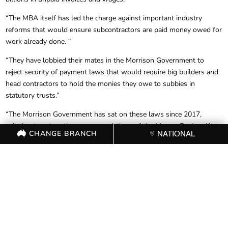
“The MBA itself has led the charge against important industry
reforms that would ensure subcontractors are paid money owed for
work already done. “
“They have lobbied their mates in the Morrison Government to
reject security of payment laws that would require big builders and
head contractors to hold the monies they owe to subbies in
statutory trusts.”
“The Morrison Government has sat on these laws since 2017,
refusing to act on the recommendations of the Murray Review. If
CHANGE BRANCH
NATIONAL
Australia had these security of payment laws in place, we could
have spared the devastating impact on the thousands of businesses
hurt by the collapse of builders like Probuild, Condev and Pindan.”
“Australian builders who make up the membership of the MBA are
rightly asking why the organisation works against the interests of
its own members in service to the Liberal Party and their big
developer donors. Employers in the industry deserves better
representation.”