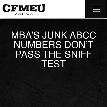
MBA’S JUNK ABCC
NUMBERS DON’T
PASS THE SNIFF
TEST