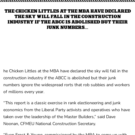
THE CHICKEN LITTLES AT THE MBA HAVE DECLARED
THE SKY WILL FALL IN THE CONSTRUCTION
INDUSTRY IF THE ABCC IS ABOLISHED BUT THEIR
JUNK NUMBERS...
he Chicken Littles at the MBA have declared the sky will fall in the
construction industry if the ABCC is abolished but their junk
numbers ignore the widespread rorts that rob subbies and workers
of millions every year.
“This report is a classic exercise in rank electioneering and junk
economics from the Liberal Party activists and operatives who have
taken over the leadership of the Master Builders,” said Dave
Noonan, CFMEU National Construction Secretary.
“Even Ernst & Young, commissioned by the MBA to come up with