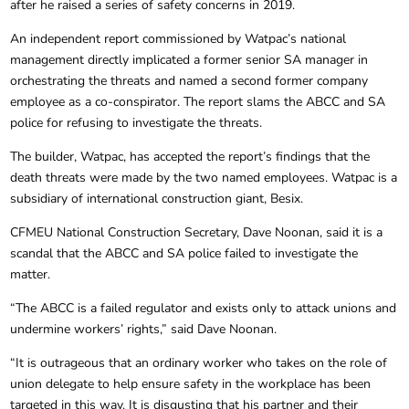
after he raised a series of safety concerns in 2019.
An independent report commissioned by Watpac’s national
management directly implicated a former senior SA manager in
orchestrating the threats and named a second former company
employee as a co-conspirator. The report slams the ABCC and SA
police for refusing to investigate the threats.
The builder, Watpac, has accepted the report’s findings that the
death threats were made by the two named employees. Watpac is a
subsidiary of international construction giant, Besix.
CFMEU National Construction Secretary, Dave Noonan, said it is a
scandal that the ABCC and SA police failed to investigate the
matter.
“The ABCC is a failed regulator and exists only to attack unions and
undermine workers’ rights,” said Dave Noonan.
“It is outrageous that an ordinary worker who takes on the role of
union delegate to help ensure safety in the workplace has been
targeted in this way. It is disgusting that his partner and their