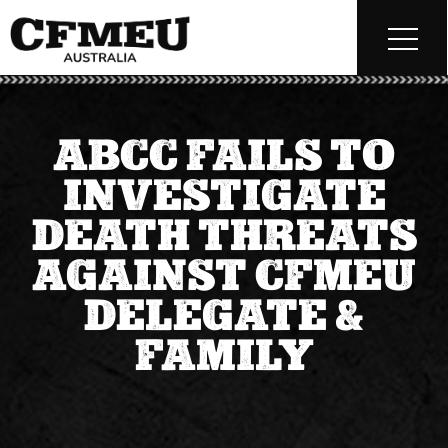
ABCC FAILS TO
INVESTIGATE
DEATH THREATS
AGAINST CFMEU
DELEGATE &
FAMILY