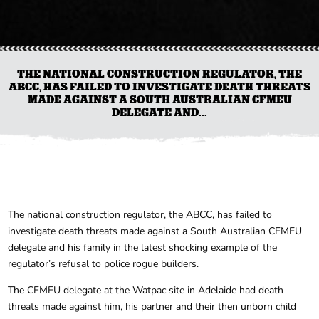
THE NATIONAL CONSTRUCTION REGULATOR, THE
ABCC, HAS FAILED TO INVESTIGATE DEATH THREATS
MADE AGAINST A SOUTH AUSTRALIAN CFMEU
DELEGATE AND...
The national construction regulator, the ABCC, has failed to
investigate death threats made against a South Australian CFMEU
delegate and his family in the latest shocking example of the
regulator’s refusal to police rogue builders.
The CFMEU delegate at the Watpac site in Adelaide had death
threats made against him, his partner and their then unborn child