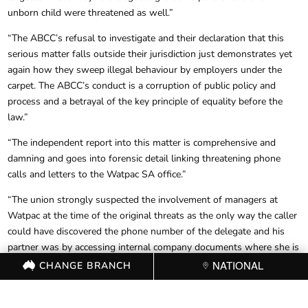
unborn child were threatened as well.”
“The ABCC’s refusal to investigate and their declaration that this
serious matter falls outside their jurisdiction just demonstrates yet
again how they sweep illegal behaviour by employers under the
carpet. The ABCC’s conduct is a corruption of public policy and
process and a betrayal of the key principle of equality before the
law.”
“The independent report into this matter is comprehensive and
damning and goes into forensic detail linking threatening phone
calls and letters to the Watpac SA office.”
“The union strongly suspected the involvement of managers at
Watpac at the time of the original threats as the only way the caller
could have discovered the phone number of the delegate and his
partner was by accessing internal company documents where she is
listed as an emergency contact.”
CHANGE BRANCH
NATIONAL
“The report’s findings were accepted by Watpac’s national
management, and the people allegedly involved are no longer