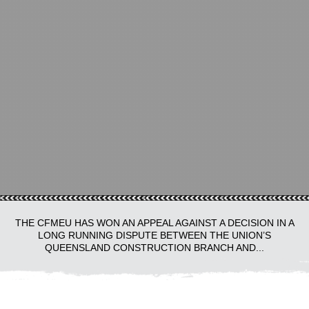
THE CFMEU HAS WON AN APPEAL AGAINST A DECISION IN A
LONG RUNNING DISPUTE BETWEEN THE UNION’S
QUEENSLAND CONSTRUCTION BRANCH AND...