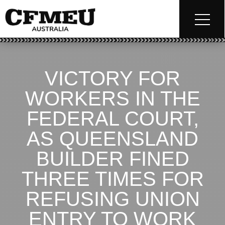
VICTORY FOR
WORKERS IN THE
FEDERAL COURT,
AS QUEENSLAND
BUILDER FINED
THREE TIMES FOR
REFUSING UNION
ENTRY TO WORK