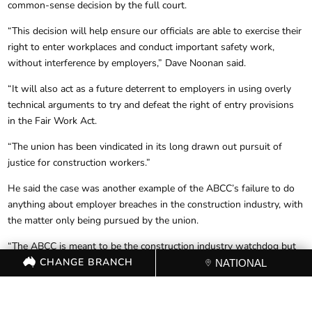
common-sense decision by the full court.
“This decision will help ensure our officials are able to exercise their
right to enter workplaces and conduct important safety work,
without interference by employers,” Dave Noonan said.
“It will also act as a future deterrent to employers in using overly
technical arguments to try and defeat the right of entry provisions
in the Fair Work Act.
“The union has been vindicated in its long drawn out pursuit of
justice for construction workers.”
He said the case was another example of the ABCC’s failure to do
anything about employer breaches in the construction industry, with
the matter only being pursued by the union.
“The ABCC is meant to be the construction industry watchdog but
CHANGE BRANCH
they do nothing about breaches of law that compromise the safety
NATIONAL
of construction workers. They are only interested in partisan attacks
on unions and their workers.”