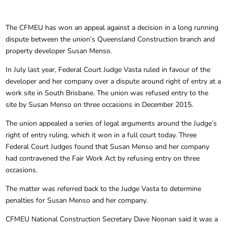
The CFMEU has won an appeal against a decision in a long running
dispute between the union’s Queensland Construction branch and
property developer Susan Menso.
In July last year, Federal Court Judge Vasta ruled in favour of the
developer and her company over a dispute around right of entry at a
work site in South Brisbane. The union was refused entry to the
site by Susan Menso on three occasions in December 2015.
The union appealed a series of legal arguments around the Judge’s
right of entry ruling, which it won in a full court today. Three
Federal Court Judges found that Susan Menso and her company
had contravened the Fair Work Act by refusing entry on three
occasions.
The matter was referred back to the Judge Vasta to determine
penalties for Susan Menso and her company.
CFMEU National Construction Secretary Dave Noonan said it was a