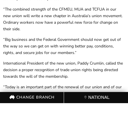
“The combined strength of the CFMEU, MUA and TCFUA in our
new union will write a new chapter in Australia’s union movement.
Ordinary workers now have a powerful new force for change on
their side.
“Big business and the Federal Government should now get out of
the way so we can get on with winning better pay, conditions,
rights, and secure jobs for our members.”
International President of the new union, Paddy Crumlin, called the
decision a proper recognition of trade union rights being directed
towards the will of the membership.
“Today is an important part of the renewal of our union and of our
movement,” Mr Crumlin said.
CHANGE BRANCH
NATIONAL
“Wherever there is a need to defend the interests of Australian
workers, we will be there with them in their workplaces and
communities.
“The failure of government to protect those workers from