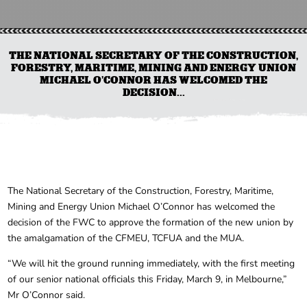
THE NATIONAL SECRETARY OF THE CONSTRUCTION,
FORESTRY, MARITIME, MINING AND ENERGY UNION
MICHAEL O’CONNOR HAS WELCOMED THE
DECISION...
The National Secretary of the Construction, Forestry, Maritime,
Mining and Energy Union Michael O’Connor has welcomed the
decision of the FWC to approve the formation of the new union by
the amalgamation of the CFMEU, TCFUA and the MUA.
“We will hit the ground running immediately, with the first meeting
of our senior national officials this Friday, March 9, in Melbourne,”
Mr O’Connor said.