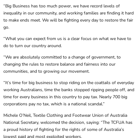
“Big Business has too much power, we have record levels of
inequality in our community, and working families are finding it hard
to make ends meet. We will be fighting every day to restore the fair
go.
“What you can expect from us is a clear focus on what we have to
do to turn our country around.
“We are absolutely committed to a change of government, to
changing the rules to restore balance and fairness into our
communities, and to growing our movement.
“It’s time for big business to stop riding on the coattails of everyday
working Australians, time the banks stopped ripping people off, and
time for every business in this country to pay tax. Nearly 700 big
corporations pay no tax, which is a national scandal.”
Michele O’Neil, Textile Clothing and Footwear Union of Australia
National Secretary, welcomed the decision, saying: “The TCFUA has
a proud history of fighting for the rights of some of Australia’s
lowest paid and most exploited workers.