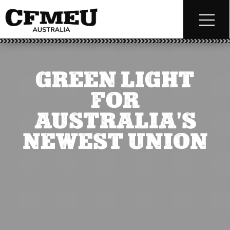
GREEN LIGHT
FOR
AUSTRALIA’S
NEWEST UNION