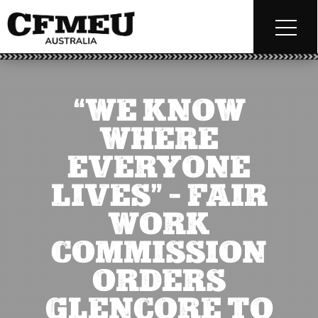
“WE KNOW
WHERE
EVERYONE
LIVES” – FAIR
WORK
COMMISSION
ORDERS
GLENCORE TO