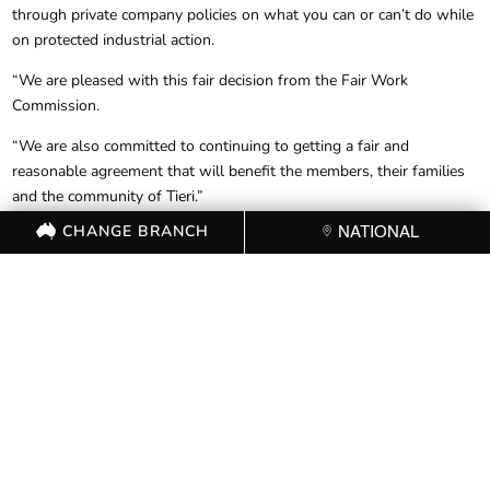
through private company policies on what you can or can’t do while
on protected industrial action.
“We are pleased with this fair decision from the Fair Work
Commission.
“We are also committed to continuing to getting a fair and
reasonable agreement that will benefit the members, their families
and the community of Tieri.”
CHANGE BRANCH
NATIONAL
The Commission yesterday directed Glencore to:
Withdraw the direction issued to employees on 15 and 16 July
2017, that they are no longer permitted to wear clothing
associated with the Construction, Forestry, Mining and Energy
Union (CFMEU) into and out of the Mine and will not issue any
new directions to the same or similar effect;
Other than in the precincts of the Mine or on any picket line or
protest in the vicinity of the Mine, cease undertaking or causing to
be undertaken, surveillance of employees;