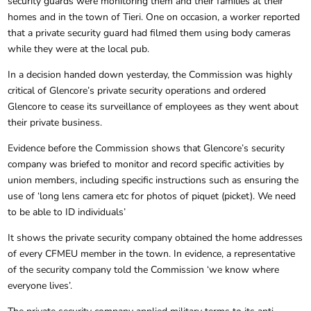
security guards were monitoring them and their families at their
homes and in the town of Tieri. One on occasion, a worker reported
that a private security guard had filmed them using body cameras
while they were at the local pub.
In a decision handed down yesterday, the Commission was highly
critical of Glencore’s private security operations and ordered
Glencore to cease its surveillance of employees as they went about
their private business.
Evidence before the Commission shows that Glencore’s security
company was briefed to monitor and record specific activities by
union members, including specific instructions such as ensuring the
use of ‘long lens camera etc for photos of piquet (picket). We need
to be able to ID individuals’
It shows the private security company obtained the home addresses
of every CFMEU member in the town. In evidence, a representative
of the security company told the Commission ‘we know where
everyone lives’.