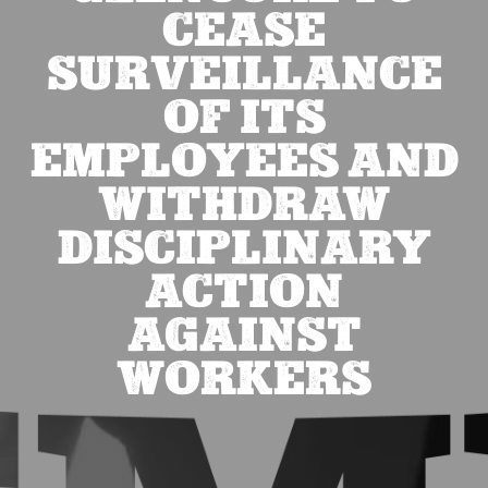
CEASE
SURVEILLANCE
OF ITS
EMPLOYEES AND
WITHDRAW
DISCIPLINARY
ACTION
AGAINST
WORKERS