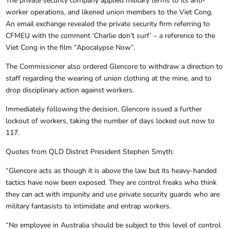
The private security company applied military terms to its anti-
worker operations, and likened union members to the Viet Cong.
An email exchange revealed the private security firm referring to
CFMEU with the comment ‘Charlie don’t surf’ – a reference to the
Viet Cong in the film “Apocalypse Now”.
The Commissioner also ordered Glencore to withdraw a direction to
staff regarding the wearing of union clothing at the mine, and to
drop disciplinary action against workers.
Immediately following the decision, Glencore issued a further
lockout of workers, taking the number of days locked out now to
117.
Quotes from QLD District President Stephen Smyth:
“Glencore acts as though it is above the law but its heavy-handed
tactics have now been exposed. They are control freaks who think
they can act with impunity and use private security guards who are
military fantasists to intimidate and entrap workers.
“No employee in Australia should be subject to this level of control