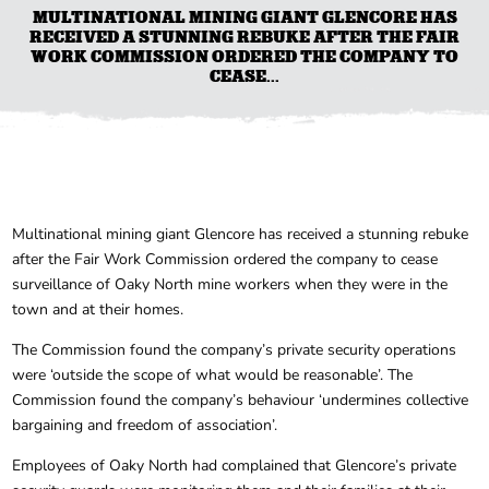
MULTINATIONAL MINING GIANT GLENCORE HAS
RECEIVED A STUNNING REBUKE AFTER THE FAIR
WORK COMMISSION ORDERED THE COMPANY TO
CEASE...
Multinational mining giant Glencore has received a stunning rebuke
after the Fair Work Commission ordered the company to cease
surveillance of Oaky North mine workers when they were in the
town and at their homes.
The Commission found the company’s private security operations
were ‘outside the scope of what would be reasonable’. The
Commission found the company’s behaviour ‘undermines collective
bargaining and freedom of association’.
Employees of Oaky North had complained that Glencore’s private