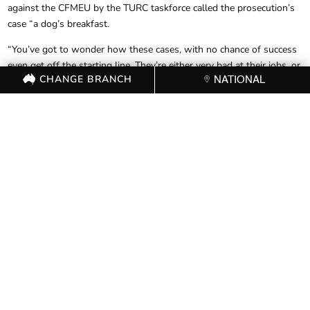
against the CFMEU by the TURC taskforce called the prosecution’s
case “a dog’s breakfast.
“You’ve got to wonder how these cases, with no chance of success
even get off the starting line. They’re either very bad at their jobs, or
CHANGE BRANCH
NATIONAL
their objective is the arrest and headline – not the success of the
case.” Mr Noonan said.
A further hearing, to address privilege claims and process has been
set for the 4th of August. The CFMEU’s injunction was upheld in
the meantime.
FOR FURTHER
INFORMATION, CONTACT