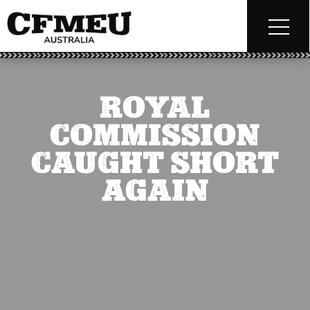
ROYAL
COMMISSION
CAUGHT SHORT
AGAIN