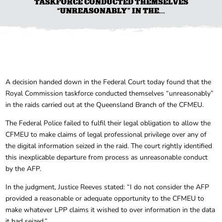
TASKFORCE CONDUCTED THEMSELVES
“UNREASONABLY” IN THE...
A decision handed down in the Federal Court today found that the
Royal Commission taskforce conducted themselves “unreasonably”
in the raids carried out at the Queensland Branch of the CFMEU.
The Federal Police failed to fulfil their legal obligation to allow the
CFMEU to make claims of legal professional privilege over any of
the digital information seized in the raid. The court rightly identified
this inexplicable departure from process as unreasonable conduct
by the AFP.
In the judgment, Justice Reeves stated: “I do not consider the AFP
provided a reasonable or adequate opportunity to the CFMEU to
make whatever LPP claims it wished to over information in the data
it had seized.”