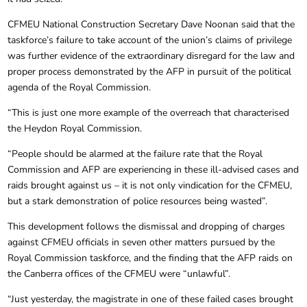
CFMEU National Construction Secretary Dave Noonan said that the
taskforce’s failure to take account of the union’s claims of privilege
was further evidence of the extraordinary disregard for the law and
proper process demonstrated by the AFP in pursuit of the political
agenda of the Royal Commission.
“This is just one more example of the overreach that characterised
the Heydon Royal Commission.
“People should be alarmed at the failure rate that the Royal
Commission and AFP are experiencing in these ill-advised cases and
raids brought against us – it is not only vindication for the CFMEU,
but a stark demonstration of police resources being wasted”.
This development follows the dismissal and dropping of charges
against CFMEU officials in seven other matters pursued by the
Royal Commission taskforce, and the finding that the AFP raids on
the Canberra offices of the CFMEU were “unlawful”.
“Just yesterday, the magistrate in one of these failed cases brought