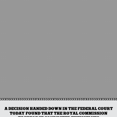
A DECISION HANDED DOWN IN THE FEDERAL COURT
TODAY FOUND THAT THE ROYAL COMMISSION