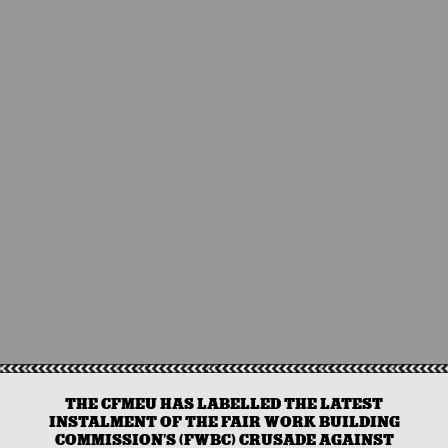
THE CFMEU HAS LABELLED THE LATEST
INSTALMENT OF THE FAIR WORK BUILDING
COMMISSION’S (FWBC) CRUSADE AGAINST