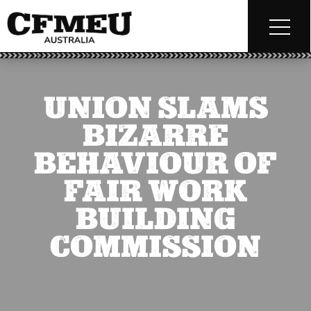
UNION SLAMS
BIZARRE
BEHAVIOUR OF
FAIR WORK
BUILDING
COMMISSION