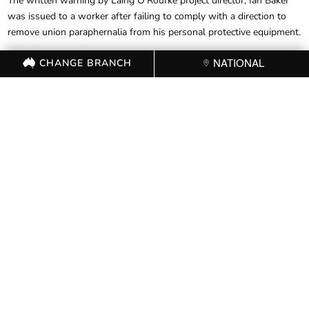
The written warning by Laing O’Rourke project director, Ian Baker
was issued to a worker after failing to comply with a direction to
remove union paraphernalia from his personal protective equipment.
The warning followed an audit of the project by the FWBC to
CHANGE BRANCH
NATIONAL
assess compliance with the building code, where breaches were
allegedly found due to the wearing of stickers.
“This is nothing other than an attack on workers’ freedom of
association and freedom of speech,” said Mr Noonan.
FOR FURTHER
INFORMATION, CONTACT
THE CFMEU OFFICE (03)