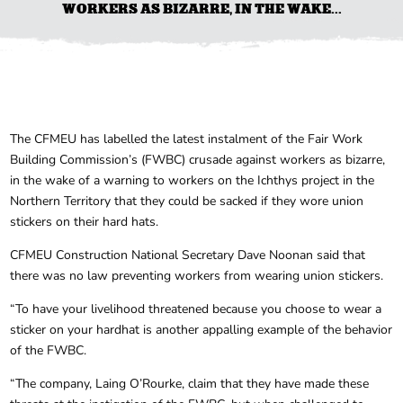
WORKERS AS BIZARRE, IN THE WAKE...
The CFMEU has labelled the latest instalment of the Fair Work
Building Commission’s (FWBC) crusade against workers as bizarre,
in the wake of a warning to workers on the Ichthys project in the
Northern Territory that they could be sacked if they wore union
stickers on their hard hats.
CFMEU Construction National Secretary Dave Noonan said that
there was no law preventing workers from wearing union stickers.
“To have your livelihood threatened because you choose to wear a
sticker on your hardhat is another appalling example of the behavior
of the FWBC.
“The company, Laing O’Rourke, claim that they have made these