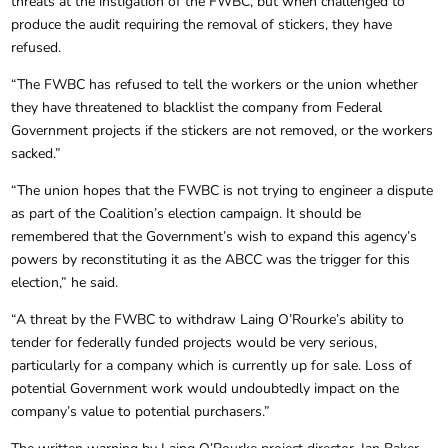
threats at the instigation of the FWBC, but when challenged to
produce the audit requiring the removal of stickers, they have
refused.
“The FWBC has refused to tell the workers or the union whether
they have threatened to blacklist the company from Federal
Government projects if the stickers are not removed, or the workers
sacked.”
“The union hopes that the FWBC is not trying to engineer a dispute
as part of the Coalition’s election campaign. It should be
remembered that the Government’s wish to expand this agency’s
powers by reconstituting it as the ABCC was the trigger for this
election,” he said.
“A threat by the FWBC to withdraw Laing O’Rourke’s ability to
tender for federally funded projects would be very serious,
particularly for a company which is currently up for sale. Loss of
potential Government work would undoubtedly impact on the
company’s value to potential purchasers.”