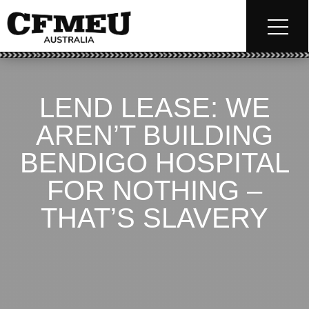
LEND LEASE: WE
AREN’T BUILDING
BENDIGO HOSPITAL
FOR NOTHING –
THAT’S SLAVERY