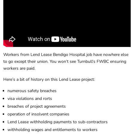
Workers from Lend Lease Bendigo Hospital job have nowhere else
to go except their union. You won’t see Turnbull’s FWBC ensuring
workers are paid.
Here’s a bit of history on this Lend Lease project:
numerous safety breaches
visa violations and rorts
breaches of project agreements
operation of insolvent companies
Lend Lease withholding payments to sub-contractors
withholding wages and entitlements to workers