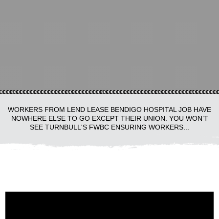
WORKERS FROM LEND LEASE BENDIGO HOSPITAL JOB HAVE
NOWHERE ELSE TO GO EXCEPT THEIR UNION. YOU WON’T
SEE TURNBULL'S FWBC ENSURING WORKERS...