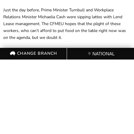
Just the day before, Prime Minister Turnbull and Workplace
Relations Minister Michaelia Cash were sipping lattes with Lend
Lease management. The CFMEU hopes that the plight of these
workers, who can’t afford to put food on the table right now was
on the agenda, but we doubt it.
CHANGE BRANCH
NATIONAL
FOR FURTHER
INFORMATION, CONTACT THE
CFMEU OFFICE (03) 9341 3444