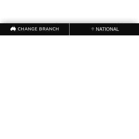
CHANGE BRANCH
NATIONAL
FOR FURTHER
INFORMATION, CONTACT
THE CFMEU OFFICE (03)
9341 3444
CHANGE BRANCH
NATIONAL
FOLLOW US