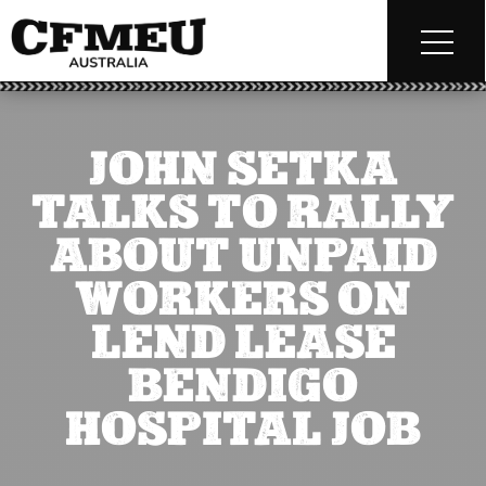
JOHN SETKA
TALKS TO RALLY
ABOUT UNPAID
WORKERS ON
LEND LEASE
BENDIGO
HOSPITAL JOB