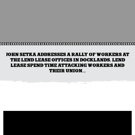
JOHN SETKA ADDRESSES A RALLY OF WORKERS AT
THE LEND LEASE OFFICES IN DOCKLANDS. LEND
LEASE SPEND TIME ATTACKING WORKERS AND
THEIR UNION...