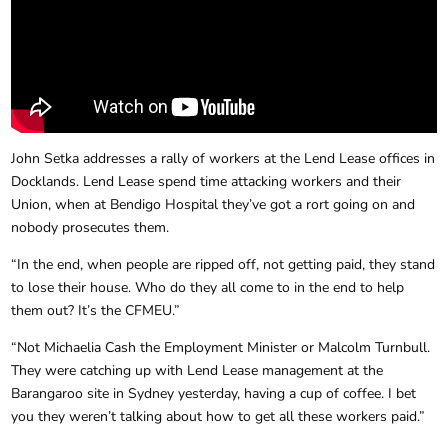
John Setka addresses a rally of workers at the Lend Lease offices in
Docklands. Lend Lease spend time attacking workers and their
Union, when at Bendigo Hospital they’ve got a rort going on and
nobody prosecutes them.
“In the end, when people are ripped off, not getting paid, they stand
to lose their house. Who do they all come to in the end to help
them out? It’s the CFMEU.”
“Not Michaelia Cash the Employment Minister or Malcolm Turnbull.
They were catching up with Lend Lease management at the
Barangaroo site in Sydney yesterday, having a cup of coffee. I bet
you they weren’t talking about how to get all these workers paid.”